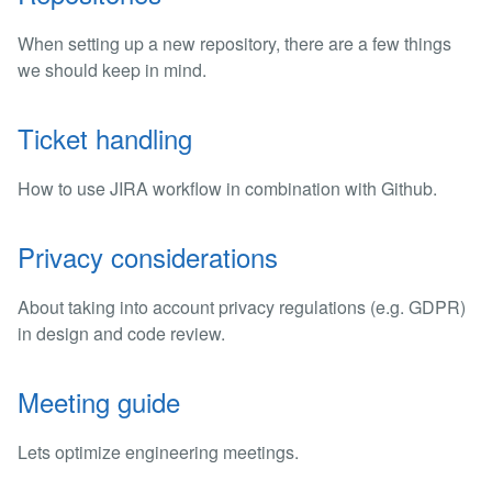
When setting up a new repository, there are a few things
we should keep in mind.
Ticket handling
How to use JIRA workflow in combination with Github.
Privacy considerations
About taking into account privacy regulations (e.g. GDPR)
in design and code review.
Meeting guide
Lets optimize engineering meetings.