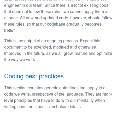
engineer in our team. Since there is a lot of existing code
that does not follow these rules, we cannot apply them all
at once. All new and updated code, however, should follow
these rules, so that our codebase gradually becomes
better.
This is the output of an ongoing process. Expect this
document to be extended, modified and otherwise
improved in the future, as we all grow, mature and optimize
the way we work.
Coding best practices
This section contains generic guidelines that apply to all
code we write, irrespective of the language. They are high-
level principles that have to do with our mentality when
writing code, not specific technical details.