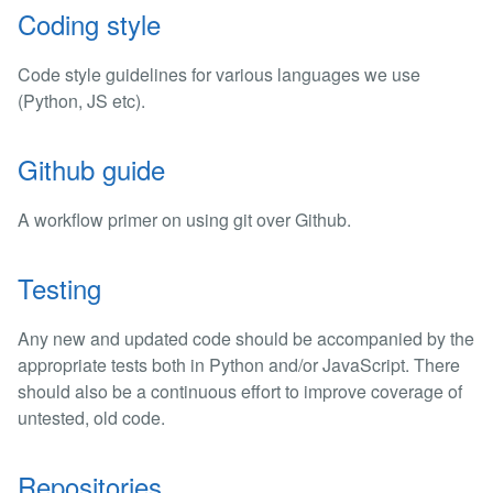
Coding style
Code style guidelines for various languages we use
(Python, JS etc).
Github guide
A workflow primer on using git over Github.
Testing
Any new and updated code should be accompanied by the
appropriate tests both in Python and/or JavaScript. There
should also be a continuous effort to improve coverage of
untested, old code.
Repositories