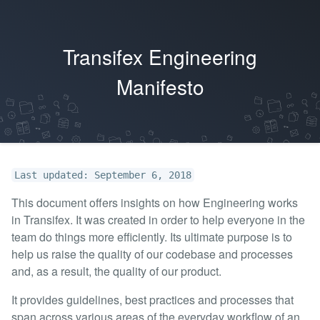
Transifex Engineering
Manifesto
Last updated: September 6, 2018
This document offers insights on how Engineering works
in Transifex. It was created in order to help everyone in the
team do things more efficiently. Its ultimate purpose is to
help us raise the quality of our codebase and processes
and, as a result, the quality of our product.
It provides guidelines, best practices and processes that
span across various areas of the everyday workflow of an